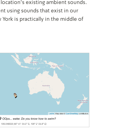
 location's existing ambient sounds.
nt using sounds that exist in our
ork is practically in the middle of