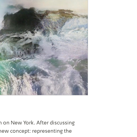
 on New York. After discussing
 new concept: representing the