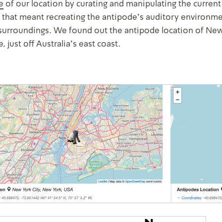
e
of our location by curating and manipulating the current
t that meant recreating the antipode’s auditory environme
surroundings. We found out the antipode location of New Y
 just off Australia’s east coast.