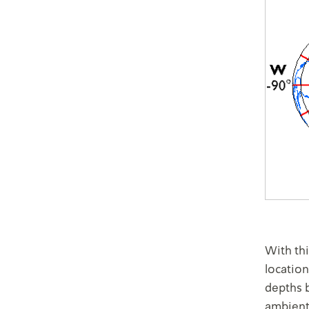
With th
location
depths 
ambient