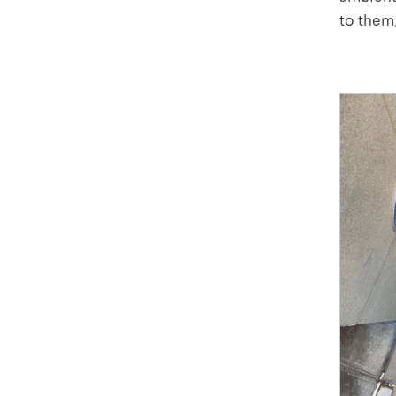
to them,