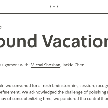
{
+
}
about
2
ound Vacatio
ssignment with:
Michal Shoshan
, Jackie Chen
k, we convened for a fresh brainstorming session, recogni
 refinement. We acknowledged the challenge of polishing
rney of conceptualizing time, we pondered the central th