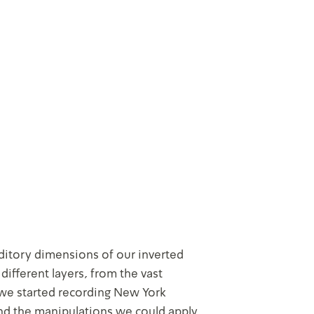
ditory dimensions of our inverted
 different layers, from the vast
 we started recording New York
nd the manipulations we could apply