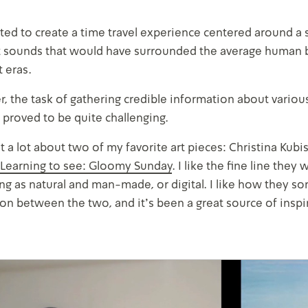
d to create a time travel experience centered around a s
 sounds that would have surrounded the average human b
t eras.
 the task of gathering credible information about various 
 proved to be quite challenging.
t a lot about two of my favorite art pieces: Christina Kubi
Learning to see: Gloomy Sunday
. I like the fine line th
ng as natural and man-made, or digital. I like how they sort
on between the two, and it’s been a great source of inspir