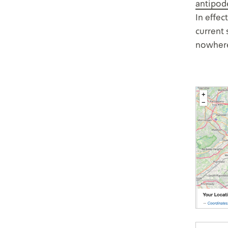
antipod
In effec
current 
nowhere,