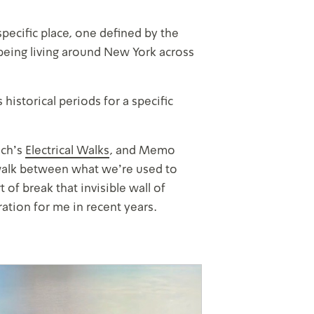
pecific place, one defined by the
eing living around New York across
historical periods for a specific
sch’s
Electrical Walks
, and Memo
ey walk between what we’re used to
 of break that invisible wall of
ation for me in recent years.