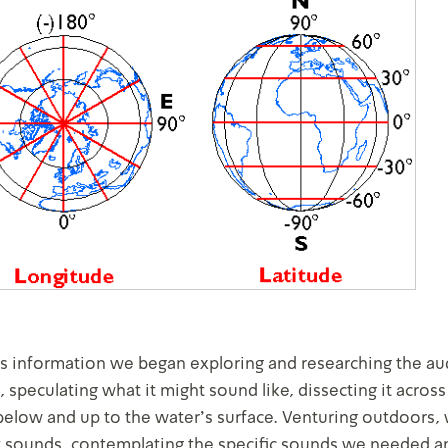
is information we began exploring and researching the au
, speculating what it might sound like, dissecting it across
below and up to the water's surface. Venturing outdoors,
 sounds, contemplating the specific sounds we needed a