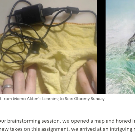
t from Memo Akten's Learning to See: Gloomy Sunday
our brainstorming session, we opened a map and honed in
new takes on this assignment, we arrived at an intriguing