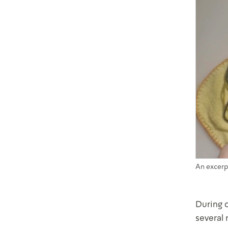
An excerp
During 
several 