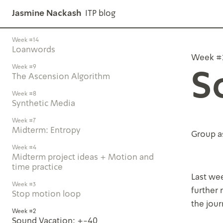
Jasmine Nackash
ITP blog
Week #14
Loanwords
Week #
Week #9
S
The Ascension Algorithm
Week #8
Synthetic Media
Week #7
Midterm: Entropy
Group a
Week #4
Midterm project ideas + Motion and
time practice
Last wee
Week #3
further
Stop motion loop
the jou
Week #2
Sound Vacation: +-40