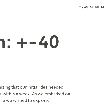
Hypercinema
n: +-40
zing that our initial idea needed
 it within a week. As we embarked on
eme we wished to explore.