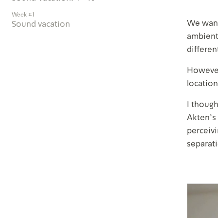
Week #1
We wante
Sound vacation
ambient
differen
However,
location
I though
Akten’s
perceivi
separati