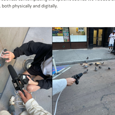
 both physically and digitally.